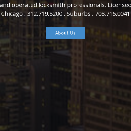
s able to assist you in all of your auto, home, 
Chicago .
312.719.8200
. Suburbs .
708.715.0041
About Us