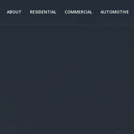
ABOUT
RESIDENTIAL
COMMERCIAL
AUTOMOTIVE