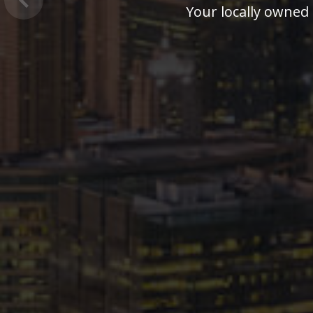
Previous
Our professional 24 hour staff i