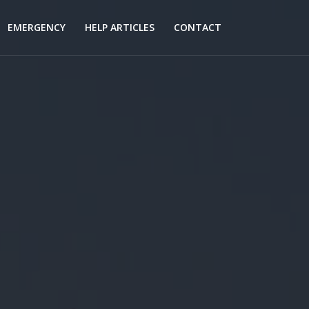
EMERGENCY
HELP ARTICLES
CONTACT