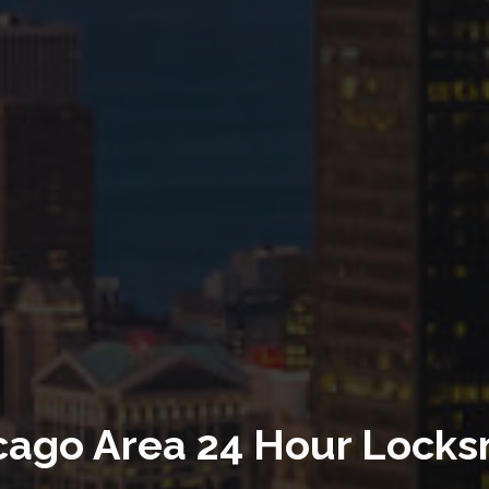
th Over 25 Years Experie