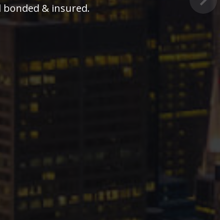
Nex
business lock and security needs.